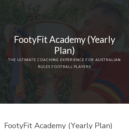
FootyFit Academy (Yearly
Plan)
THE ULTIMATE COACHING EXPERIENCE FOR AUSTRALIAN
RULES FOOTBALL PLAYERS
FootyFit Academy (Yearly Plan)