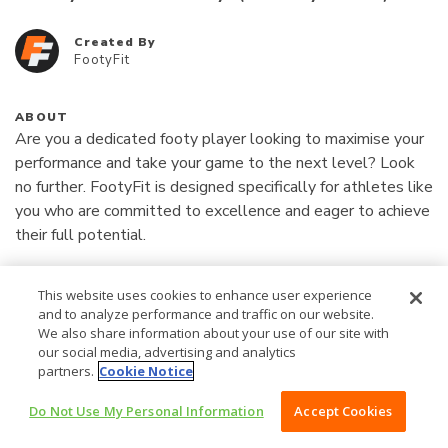
Created By
FootyFit
ABOUT
Are you a dedicated footy player looking to maximise your 
performance and take your game to the next level? Look 
no further. FootyFit is designed specifically for athletes like 
you who are committed to excellence and eager to achieve 
their full potential.

Read More
What is FootyFit?

This website uses cookies to enhance user experience
and to analyze performance and traffic on our website.
1997
FootyFit is a professionally-designed, all-in-one, high-
AU$
We also share information about your use of our site with
our social media, advertising and analytics
performance coaching experience tailored for Australian 
partners.
Cookie Notice
Rules football players. This program is the exact process 
/YEAR
that has propelled players like Eliza Shannon and 
Do Not Use My Personal Information
Accept Cookies
BUY NOW AU$1997 /YEAR
Dominique Carbone to get drafted into the AFLW. Now, 