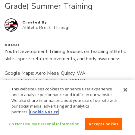
Grade) Summer Training
Created By
Athletic Break-Through
ABOUT
Youth Development Training focuses on teaching athletic 
skills, sports related movements, and body awareness.

Google Maps: Aero Mesa, Quincy, WA

2606 SE Main St, Quincy, WA, 98848

Location: Find online at (www.athleticbreakthrough.com) 
This website uses cookies to enhance user experience
Read More
Bottom of home page for address/location.

and to analyze performance and traffic on our website.
We also share information about your use of our site with
our social media, advertising and analytics
50
Days: Monday / Wednesday

$
partners.
Cookie Notice
12:00 pm - 12:35 pm

Do Not Use My Personal Information
Accept Cookies
/MONTH
BUY NOW $50 /MONTH
Payments: 
