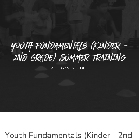
Youth Fundamentals (Kinder -
2nd Grade) Summer Training
ABT GYM STUDIO
Youth Fundamentals (Kinder - 2nd