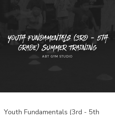
Youth Fundamentals (3rd - 5th
Grade) Summer Training
ABT GYM STUDIO
Youth Fundamentals (3rd - 5th