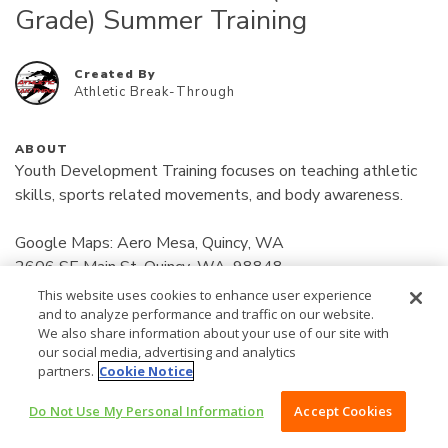
Grade) Summer Training
Created By
Athletic Break-Through
ABOUT
Youth Development Training focuses on teaching athletic 
skills, sports related movements, and body awareness.

Google Maps: Aero Mesa, Quincy, WA

2606 SE Main St, Quincy, WA, 98848

Location: Find online at (www.athleticbreakthrough.com) 
This website uses cookies to enhance user experience
Read More
Bottom of home page for address/location.

and to analyze performance and traffic on our website.
We also share information about your use of our site with
our social media, advertising and analytics
50
Days: Tuesday / Thursday

$
partners.
Cookie Notice
12:00 pm - 12:35 pm

Do Not Use My Personal Information
Accept Cookies
/MONTH
BUY NOW $50 /MONTH
Payments: 
